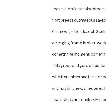
the mulch of crumpled dream an
that breeds outrageous savio
Cromwell, Hitler, Joseph Stali
emerging from a broken world t
cometh the moment; cometh t
This greed and gore emporium 
with franchises and fads rehe
and nothing new, a neutered f
that’s stuck and endlessly re