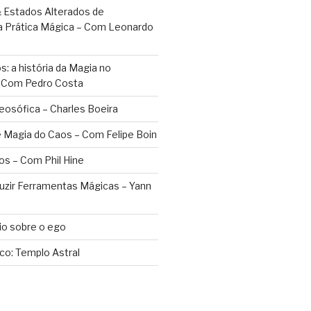
 Estados Alterados de
a Prática Mágica – Com Leonardo
: a história da Magia no
– Com Pedro Costa
eosófica – Charles Boeira
 Magia do Caos – Com Felipe Boin
os – Com Phil Hine
duzir Ferramentas Mágicas – Yann
o sobre o ego
ico: Templo Astral