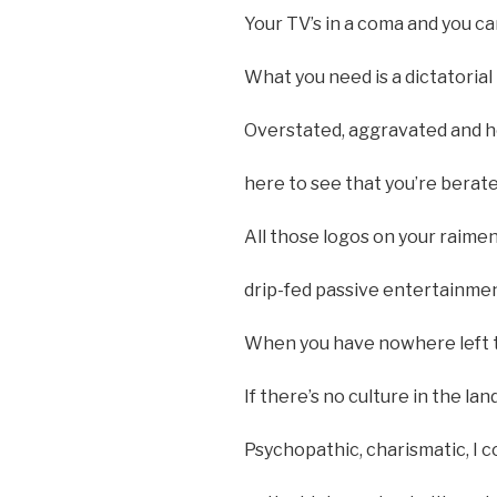
Your TV’s in a coma and you can
What you need is a dictatoria
Overstated, aggravated and ho
here to see that you’re berate
All those logos on your raim
drip-fed passive entertainme
When you have nowhere left to
If there’s no culture in the l
Psychopathic, charismatic, I c