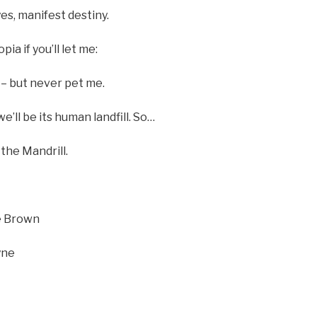
es, manifest destiny.
pia if you’ll let me:
– but never pet me.
we’ll be its human landfill. So…
he Mandrill.
oe Brown
yne