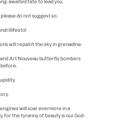
ong-awaited fate to lead you.
 please do not suggest so.
drillifesto!
ons will repaint the sky in grenadine.
rs and Art Nouveau butterfly bombers
 before.
upidity.
ory.
 engines will soar evermore in a
, for the tyranny of beauty is our God-