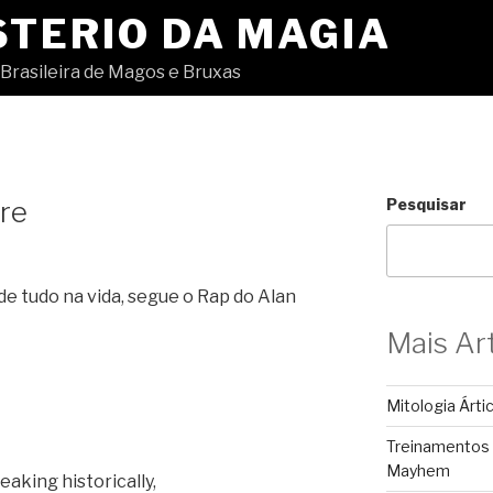
STERIO DA MAGIA
Brasileira de Magos e Bruxas
re
Pesquisar
de tudo na vida, segue o Rap do Alan
Mais Ar
Mitologia Árti
Treinamentos
Mayhem
eaking historically,