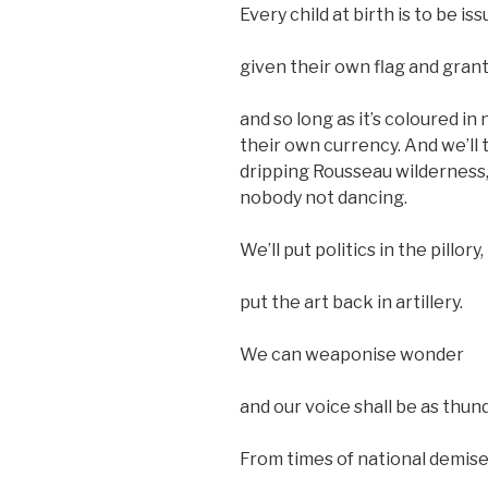
Every child at birth is to be is
given their own flag and gran
and so long as it’s coloured i
their own currency. And we’ll 
dripping Rousseau wilderness, 
nobody not dancing.
We’ll put politics in the pillory,
put the art back in artillery.
We can weaponise wonder
and our voice shall be as thund
From times of national demise