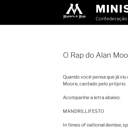
Pular
MINI
para
o
Confederação 
conteúdo
O Rap do Alan Moo
Quando você pensa que já viu 
Moore, cantado pelo próprio.
Acompanhe a letra abaixo:
MANDRILLIFESTO
In times of national demise, sp