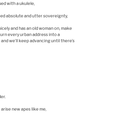
sued with a ukulele,
ted absolute and utter sovereignty,
n nicely and has an old woman on, make
turn every urban address into a
and we’ll keep advancing until there’s
er.
 arise new apes like me,