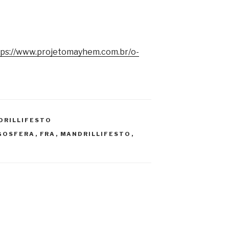
tps://www.projetomayhem.com.br/o-
DRILLIFESTO
GOSFERA
,
FRA
,
MANDRILLIFESTO
,