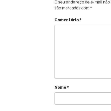
O seu endereço de e-mail não 
são marcados com
*
Comentário
*
Nome
*