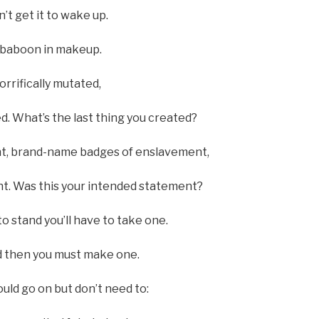
’t get it to wake up.
l baboon in makeup.
rrifically mutated,
d. What’s the last thing you created?
ent, brand-name badges of enslavement,
nt. Was this your intended statement?
 stand you’ll have to take one.
and then you must make one.
ould go on but don’t need to: