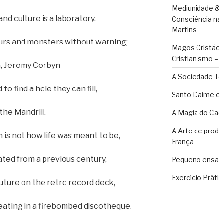
Mediunidade &
d culture is a laboratory,
Consciência n
Martins
urs and monsters without warning;
Magos Cristãos
Cristianismo 
n, Jeremy Corbyn –
A Sociedade T
o find a hole they can fill,
Santo Daime e
he Mandrill.
A Magia do Ca
A Arte de pro
is not how life was meant to be,
França
ated from a previous century,
Pequeno ensai
Exercício Prát
uture on the retro record deck,
peating in a firebombed discotheque.