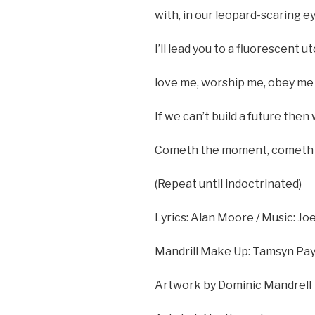
with, in our leopard-scaring ey
I’ll lead you to a fluorescent uto
love me, worship me, obey me 
If we can’t build a future then 
Cometh the moment, cometh t
(Repeat until indoctrinated)
Lyrics: Alan Moore / Music: J
Mandrill Make Up: Tamsyn Pa
Artwork by Dominic Mandrell