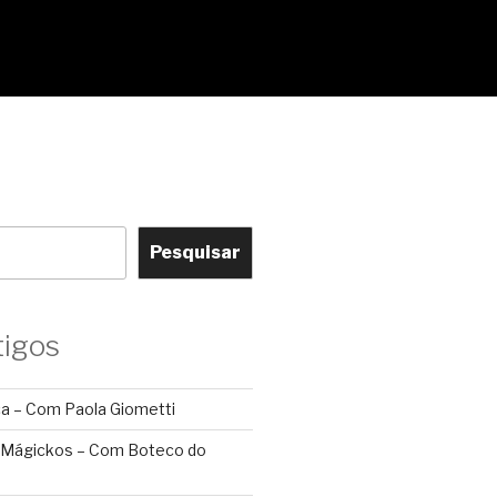
Pesquisar
tigos
ca – Com Paola Giometti
 Mágickos – Com Boteco do