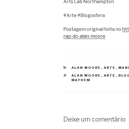
Arts Lab Northampton
#Arte #Blogosfera
Postagem original feita no
ht
rap-do-alan-moore
CATEGORIAS
ALAN MOORE
,
ARTE
,
MAN
TAGS
ALAN MOORE
,
ARTE
,
BLO
MAYHEM
Deixe um comentário