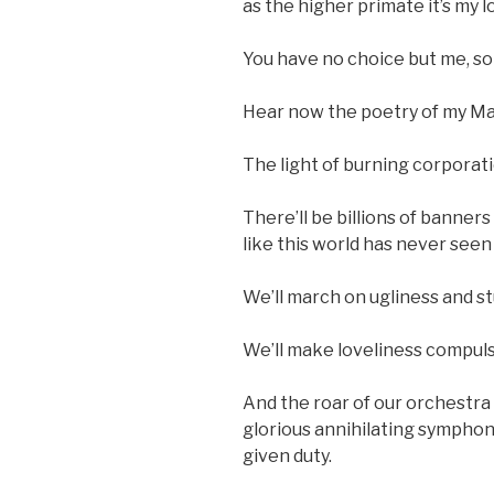
as the higher primate it’s my l
You have no choice but me, so
Hear now the poetry of my Man
The light of burning corporati
There’ll be billions of banne
like this world has never seen
We’ll march on ugliness and st
We’ll make loveliness compuls
And the roar of our orchestra
glorious annihilating symphony
given duty.