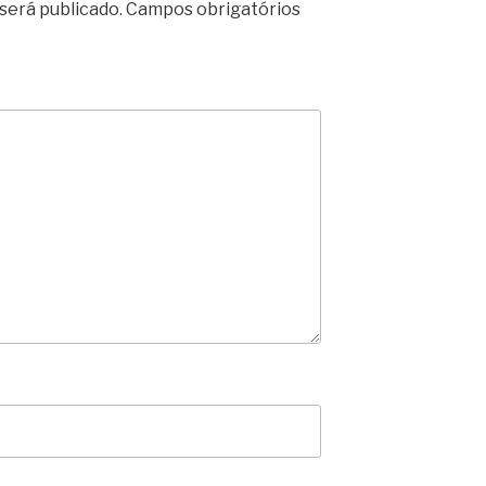
será publicado.
Campos obrigatórios